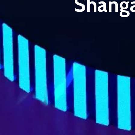
Shanga