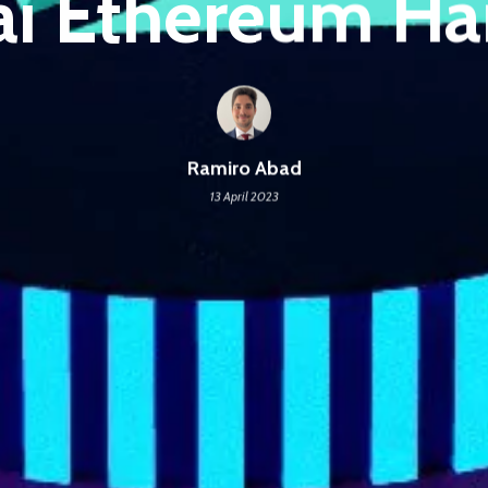
i Ethereum Ha
Ramiro Abad
13 April 2023