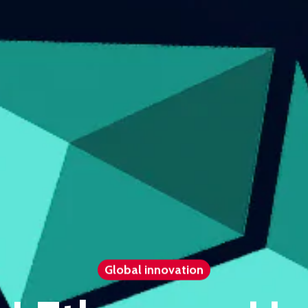
Global innovation